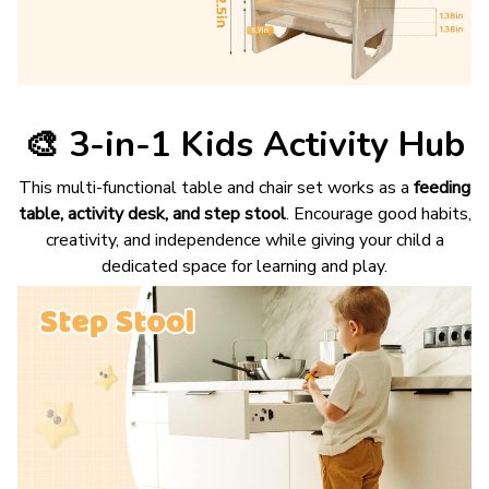
🎨
3-in-1 Kids Activity Hub
This multi-functional table and chair set works as a
feeding
table, activity desk, and step stool
. Encourage good habits,
creativity, and independence while giving your child a
dedicated space for learning and play.