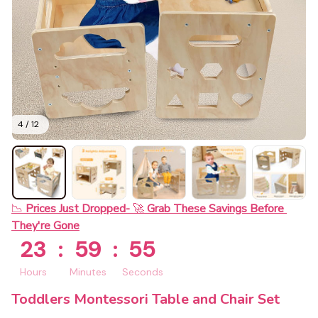
4 / 12
📉 
Prices Just Dropped- 
🚀 
Grab These Savings Before 
They're Gone
23
:
59
:
54
Hours
Minutes
Seconds
Toddlers Montessori Table and Chair Set