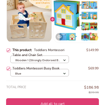
This product:
Toddlers Montessori
$149.99
Table and Chair Set
Wooden 1 (Strongly Endorsed By
Parents)
Toddlers Montessori Busy Book
$69.99
Blue
TOTAL PRICE
$186.98
$219.98
Add all to cart