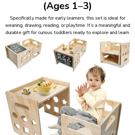
(Ages 1–3)
Specifically made for early learners, this set is ideal for
weaning, drawing, reading, or playtime. It’s a meaningful and
durable gift for curious toddlers ready to explore and learn.