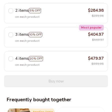
2 items
$284.98
5% OFF
$299.98
on each product
Most popular
3 items
$404.97
10% OFF
$449.97
on each product
4 items
$479.97
20% OFF
$599.96
on each product
Buy now
Frequently bought together