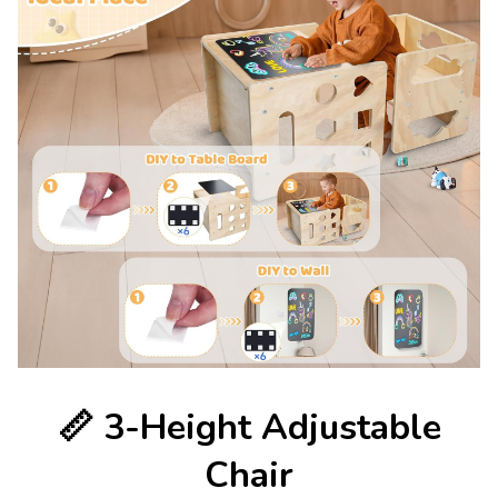
📏
3-Height Adjustable
Chair