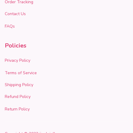
Order Tracking
Contact Us
FAQs
Policies
Privacy Policy
Terms of Service
Shipping Policy
Refund Policy
Return Policy