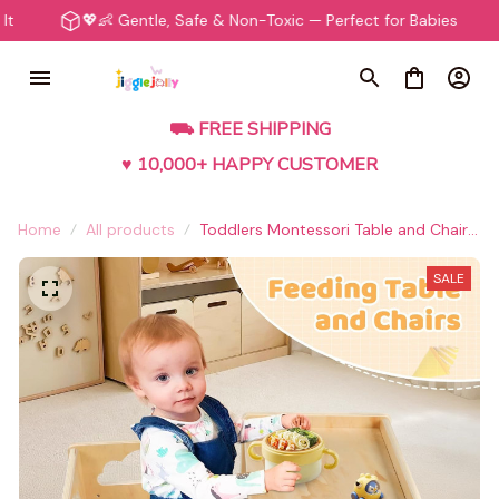
💖👶 Gentle, Safe & Non-Toxic — Perfect for Babies
⭐️🛍️
⛟ FREE SHIPPING
♥ 10,000+ HAPPY CUSTOMER
Home
All products
Toddlers Montessori Table and Chair
Set
SALE