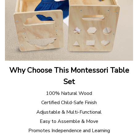
Why Choose This Montessori Table
Set
100% Natural Wood
Certified Child-Safe Finish
Adjustable & Multi-Functional
Easy to Assemble & Move
Promotes Independence and Learning