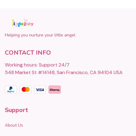
Helping you nurture your little angel.
CONTACT INFO
Working hours: Support 24/7
548 Market St #14148, San Francisco, CA 94104 USA
Support
About Us