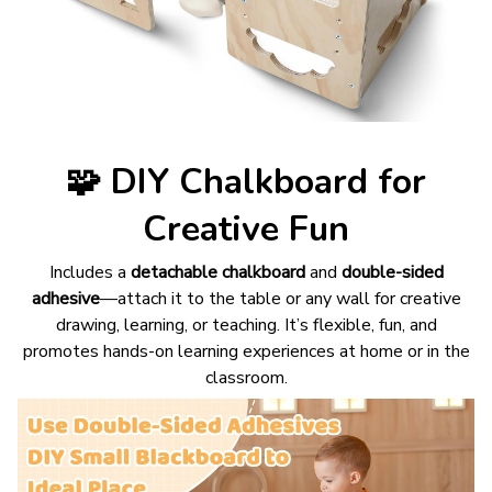
🧩
DIY Chalkboard for
Creative Fun
Includes a
detachable chalkboard
and
double-sided
adhesive
—attach it to the table or any wall for creative
drawing, learning, or teaching. It’s flexible, fun, and
promotes hands-on learning experiences at home or in the
classroom.