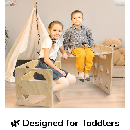
🌿
Designed for Toddlers