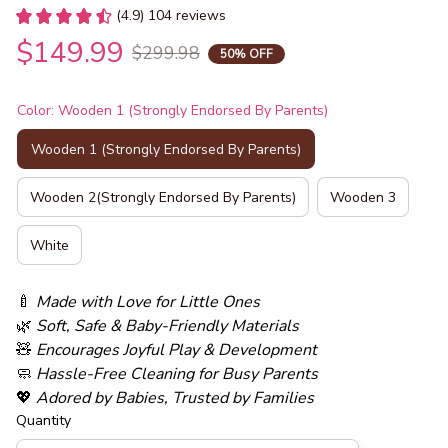
(4.9) 104 reviews
$149.99
$299.98
50% OFF
Color: Wooden 1 (Strongly Endorsed By Parents)
Wooden 1 (Strongly Endorsed By Parents)
Wooden 2(Strongly Endorsed By Parents)
Wooden 3
White
🍼 
Made with Love for Little Ones
🌿 
Soft, Safe & Baby-Friendly Materials
🧸 
Encourages Joyful Play & Development
🧼 
Hassle-Free Cleaning for Busy Parents
💖 
Adored by Babies, Trusted by Families
Quantity