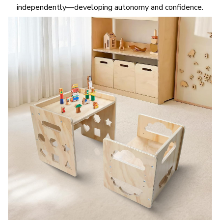
independently—developing autonomy and confidence.