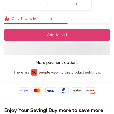
Only
6
items
left in stock
Add to cart
More payment options
There are
99
people viewing this product right now.
Enjoy Your Saving! Buy more to save more