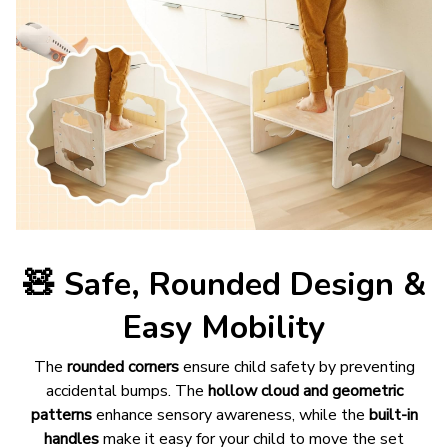
🧸
Safe, Rounded Design &
Easy Mobility
The
rounded corners
ensure child safety by preventing
accidental bumps. The
hollow cloud and geometric
patterns
enhance sensory awareness, while the
built-in
handles
make it easy for your child to move the set