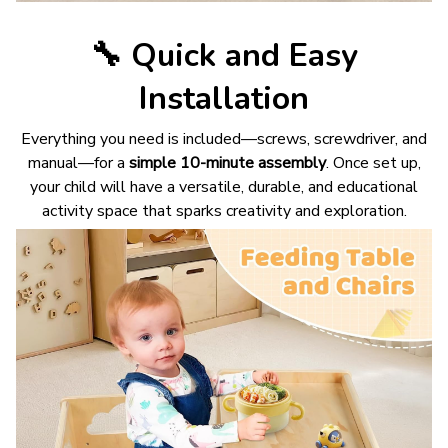
🔧
Quick and Easy
Installation
Everything you need is included—screws, screwdriver, and
manual—for a
simple 10-minute assembly
. Once set up,
your child will have a versatile, durable, and educational
activity space that sparks creativity and exploration.