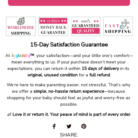
15-Day Satisfaction Guarantee
At 
J
i
g
g
l
e
J
o
l
l
y
™
, your satisfaction—and your little one’s comfort—
mean everything to us. If your purchase doesn’t meet your 
expectations, you can return it within 
15 days of delivery
 in its 
original, unused condition
 for a 
full refund
.
We’re here to make parenting easier, not stressful. That’s why 
we offer a 
simple, no-hassle return experience
—because 
shopping for your baby should feel as joyful and worry-free as 
possible.
👶 
Love it or return it. Your peace of mind is part of every order.
SHARE: