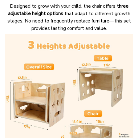
Designed to grow with your child, the chair offers
three
adjustable height options
that adapt to different growth
stages. No need to frequently replace furniture—this set
provides lasting comfort and value.