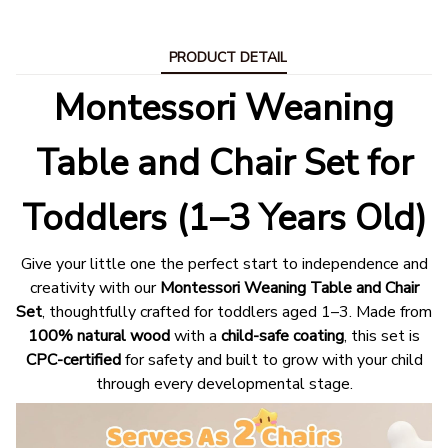
PRODUCT DETAIL
Montessori Weaning
Table and Chair Set for
Toddlers (1–3 Years Old)
Give your little one the perfect start to independence and
creativity with our
Montessori Weaning Table and Chair
Set
, thoughtfully crafted for toddlers aged 1–3. Made from
100% natural wood
with a
child-safe coating
, this set is
CPC-certified
for safety and built to grow with your child
through every developmental stage.