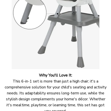
Why You'll Love It:
This 6-in-1 set is more than just a high chair; it's a
comprehensive solution for your child's seating and activity
needs. Its adaptability ensures long-term use, while the
stylish design complements your home's décor. Whether
it's mealtime, playtime, or learning time, this set has got