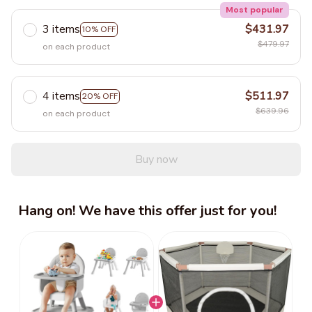
Most popular
3 items
$431.97
10% OFF
$479.97
on each product
4 items
$511.97
20% OFF
$639.96
on each product
Buy now
Hang on! We have this offer just for you!