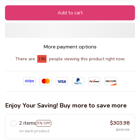
Add to cart
More payment options
There are
197
people viewing this product right now.
Enjoy Your Saving! Buy more to save more
2 items
$303.98
5% OFF
$319.98
on each product