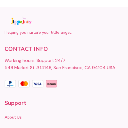
Helping you nurture your little angel.
CONTACT INFO
Working hours: Support 24/7
548 Market St #14148, San Francisco, CA 94104 USA
Support
About Us