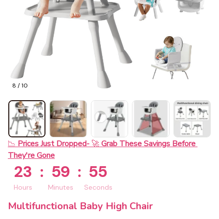
8 / 10
📉 
Prices Just Dropped- 
🚀 
Grab These Savings Before 
They're Gone
23
:
59
:
54
Hours
Minutes
Seconds
Multifunctional Baby High Chair