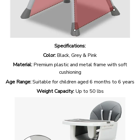
Specifications:
Color:
Black, Grey & Pink
Material:
Premium plastic and metal frame with soft
cushioning
Age Range:
Suitable for children aged 6 months to 6 years
Weight Capacity:
Up to 50 lbs