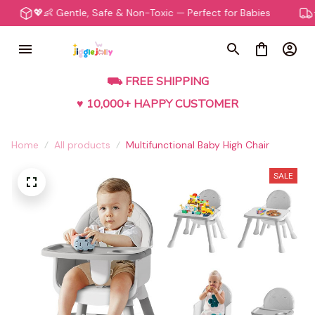
💖👶 Gentle, Safe & Non-Toxic — Perfect for Babies
⭐️🛍️
⛟ FREE SHIPPING
♥ 10,000+ HAPPY CUSTOMER
Home
All products
Multifunctional Baby High Chair
SALE