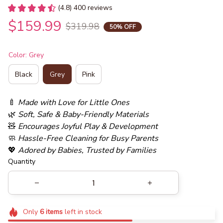
(4.8) 400 reviews
$159.99
$319.98
50% OFF
Color: Grey
Black
Grey
Pink
🍼 
Made with Love for Little Ones
🌿 
Soft, Safe & Baby-Friendly Materials
🧸 
Encourages Joyful Play & Development
🧼 
Hassle-Free Cleaning for Busy Parents
💖 
Adored by Babies, Trusted by Families
Quantity
Only
6
items
left in stock