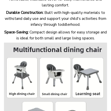
lasting comfort.
Durable Construction:
Built with high-quality materials to
withstand daily use and support your child's activities from
infancy through toddlerhood.
Space-Saving:
Compact design allows for easy storage and
is ideal for both small and large living spaces.