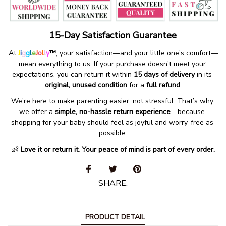
15-Day Satisfaction Guarantee
At 
J
i
g
g
l
e
J
o
l
l
y
™
, your satisfaction—and your little one’s comfort—
mean everything to us. If your purchase doesn’t meet your 
expectations, you can return it within 
15 days of delivery
 in its 
original, unused condition
 for a 
full refund
.
We’re here to make parenting easier, not stressful. That’s why 
we offer a 
simple, no-hassle return experience
—because 
shopping for your baby should feel as joyful and worry-free as 
possible.
👶 
Love it or return it. Your peace of mind is part of every order.
SHARE:
PRODUCT DETAIL