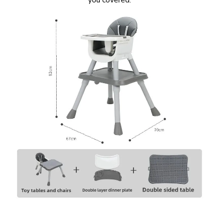
you covered.