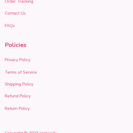
Order Tracking
Contact Us
FAQs
Policies
Privacy Policy
Terms of Service
Shipping Policy
Refund Policy
Return Policy