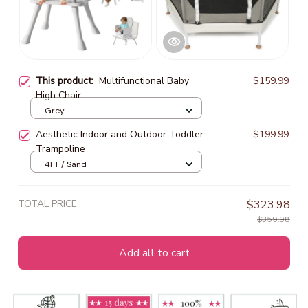
This product:
Multifunctional Baby
$159.99
High Chair
Grey
Aesthetic Indoor and Outdoor Toddler
$199.99
Trampoline
4FT / Sand
TOTAL PRICE
$323.98
$359.98
Add all to cart