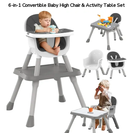
6-in-1 Convertible Baby High Chair & Activity Table Set