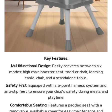
Key Features:
Multifunctional Design:
Easily converts between six
modes: high chair, booster seat, toddler chair, learning
table, chair, and a standalone table.
Safety First:
Equipped with a 5-point harness system and
anti-slip feet to ensure your child's safety during meals and
playtime.
Comfortable Seating:
Features a padded seat with a
removable, washable cover for easy maintenance and