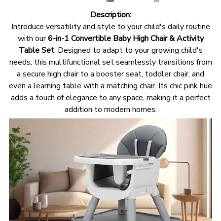
Description:
Introduce versatility and style to your child's daily routine
with our
6-in-1 Convertible Baby High Chair & Activity
Table Set
. Designed to adapt to your growing child's
needs, this multifunctional set seamlessly transitions from
a secure high chair to a booster seat, toddler chair, and
even a learning table with a matching chair. Its chic pink hue
adds a touch of elegance to any space, making it a perfect
addition to modern homes.