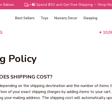
 Babies
⭐️🛍️ Spend $50 and Get Free Shipping — Shop Now!
Best Sellers
Toys
Nursery Decor
Sleeping
G
♥ 10,
g Policy
ES SHIPPING COST?
depending on the shipping destination and the number of items t
tion of your exact shipping charges by adding items to your cart,
ng your mailing address. The shipping cost will automatically upd