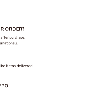
IR ORDER?
after purchase. 
rnational).
ike items delivered 
FPO 