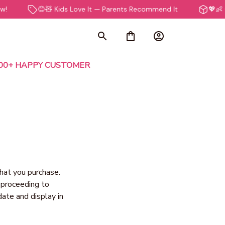
😊🧸 Kids Love It — Parents Recommend It
💖👶 Ge
000+ HAPPY CUSTOMER
hat you purchase. 
 proceeding to 
ate and display in 