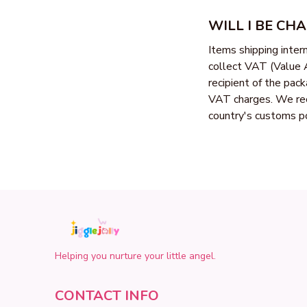
WILL I BE CH
Items shipping inte
collect VAT (Value A
recipient of the pac
VAT charges. We rec
country's customs po
Helping you nurture your little angel.
CONTACT INFO