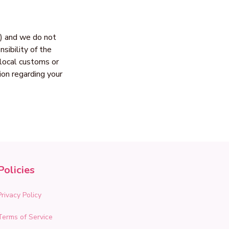
) and we do not 
ibility of the 
local customs or 
n regarding your 
Policies
Privacy Policy
Terms of Service