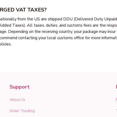
ARGED VAT TAXES?
rnationally from the US are shipped DDU (Delivered Duty Unpaid
dded Taxes). All taxes, duties, and customs fees are the respons
kage. Depending on the receiving country, your package may incur 
ommend contacting your local customs office for more informatio
licies.
Support
About Us
Order Tracking