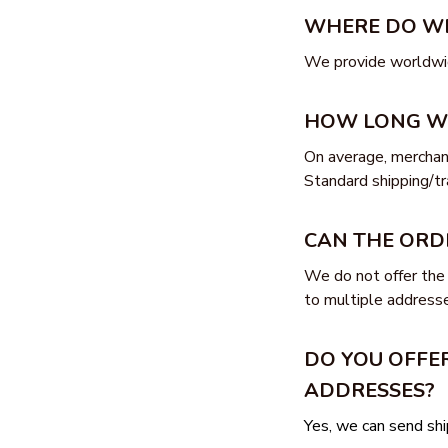
WHERE DO WE
We provide worldwid
HOW LONG WIL
On average, merchand
Standard shipping/tr
CAN THE ORD
We do not offer the 
to multiple addresse
DO YOU OFFER
ADDRESSES?
Yes, we can send s