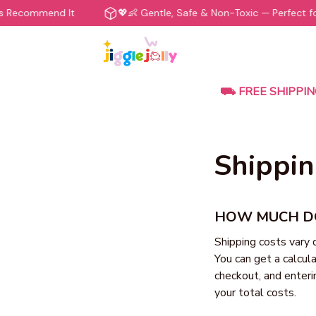
s Recommend It
💖👶 Gentle, Safe & Non-Toxic — Perfect for
⛟ FREE SHIPPIN
Shippin
HOW MUCH DO
Shipping costs vary 
You can get a calcula
checkout, and enteri
your total costs.