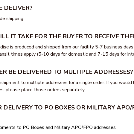
 DELIVER?
e shipping.
L IT TAKE FOR THE BUYER TO RECEIVE THE
ise is produced and shipped from our facility 5-7 business days 
ansit times apply (5-10 days for domestic and 7-15 days for inte
ER BE DELIVERED TO MULTIPLE ADDRESSES?
shipment to multiple addresses for a single order. If you would l
s, please place those orders separately.
 DELIVERY TO PO BOXES OR MILITARY APO/
hipments to PO Boxes and Military APO/FPO addresses.