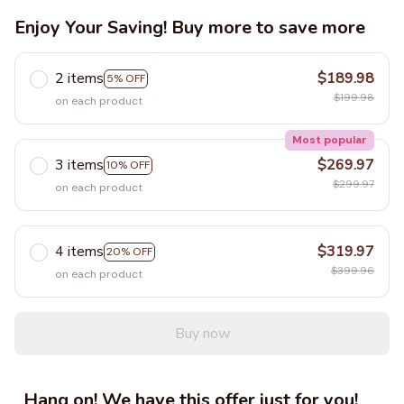
Enjoy Your Saving! Buy more to save more
2 items
$189.98
5% OFF
$199.98
on each product
Most popular
3 items
$269.97
10% OFF
$299.97
on each product
4 items
$319.97
20% OFF
$399.96
on each product
Buy now
Hang on! We have this offer just for you!