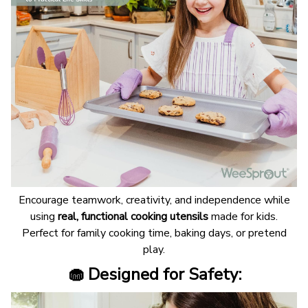
Encourage teamwork, creativity, and independence while
using
real, functional cooking utensils
made for kids.
Perfect for family cooking time, baking days, or pretend
play.
🧁 Designed for Safety: