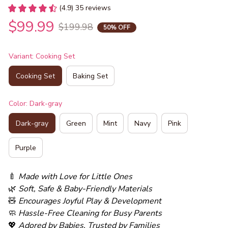
(4.9) 35 reviews
$99.99
$199.98
50% OFF
Variant: Cooking Set
Cooking Set
Baking Set
Color: Dark-gray
Dark-gray
Green
Mint
Navy
Pink
Purple
🍼 
Made with Love for Little Ones
🌿 
Soft, Safe & Baby-Friendly Materials
🧸 
Encourages Joyful Play & Development
🧼 
Hassle-Free Cleaning for Busy Parents
💖 
Adored by Babies, Trusted by Families