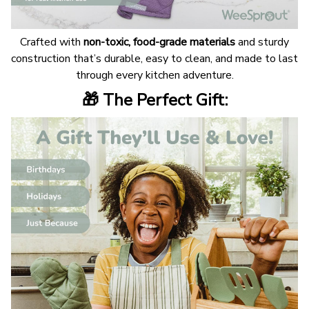
Crafted with
non-toxic, food-grade materials
and sturdy
construction that’s durable, easy to clean, and made to last
through every kitchen adventure.
🎁 The Perfect Gift: