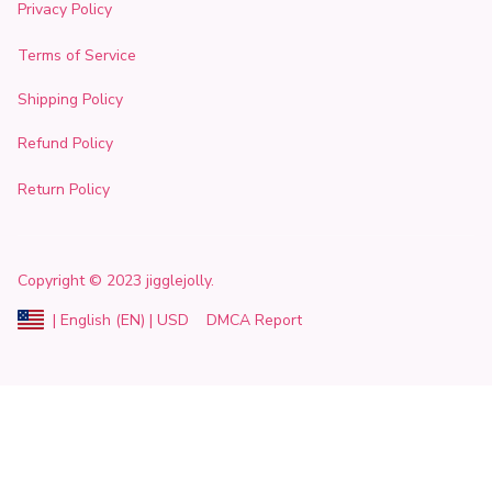
Privacy Policy
Terms of Service
Shipping Policy
Refund Policy
Return Policy
Copyright
© 2023 
jigglejolly
.
DMCA Report
| English (EN) | USD