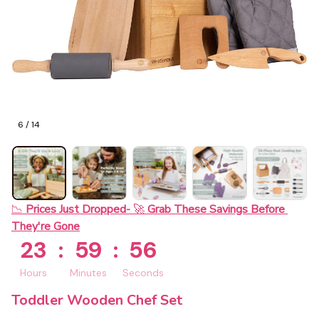
6 / 14
📉 
Prices Just Dropped- 
🚀 
Grab These Savings Before 
They're Gone
23
:
59
:
55
Hours
Minutes
Seconds
Toddler Wooden Chef Set