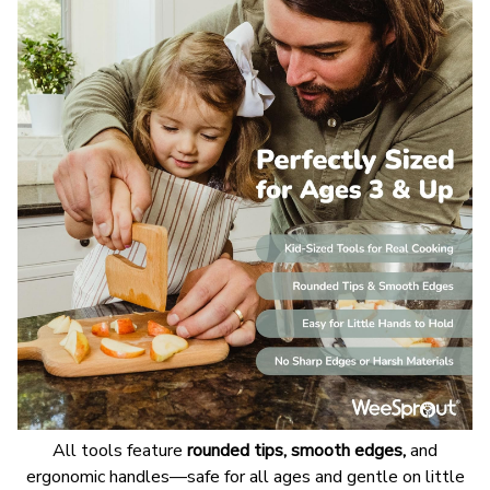
All tools feature
rounded tips, smooth edges,
and
ergonomic handles—safe for all ages and gentle on little