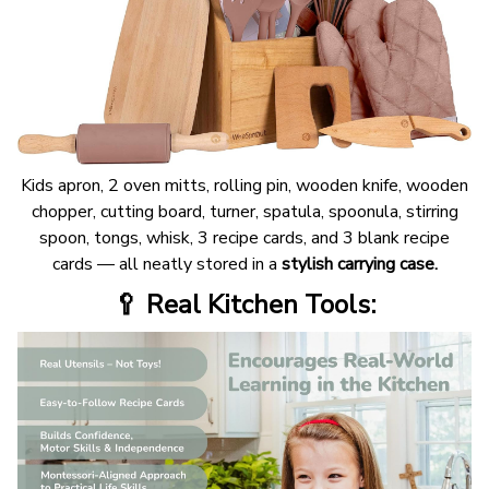
Kids apron, 2 oven mitts, rolling pin, wooden knife, wooden
chopper, cutting board, turner, spatula, spoonula, stirring
spoon, tongs, whisk, 3 recipe cards, and 3 blank recipe
cards — all neatly stored in a
stylish carrying case.
🥄 Real Kitchen Tools: