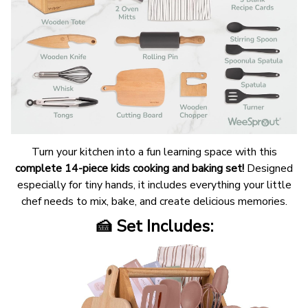
Turn your kitchen into a fun learning space with this
complete 14-piece kids cooking and baking set!
Designed
especially for tiny hands, it includes everything your little
chef needs to mix, bake, and create delicious memories.
🍰 Set Includes: