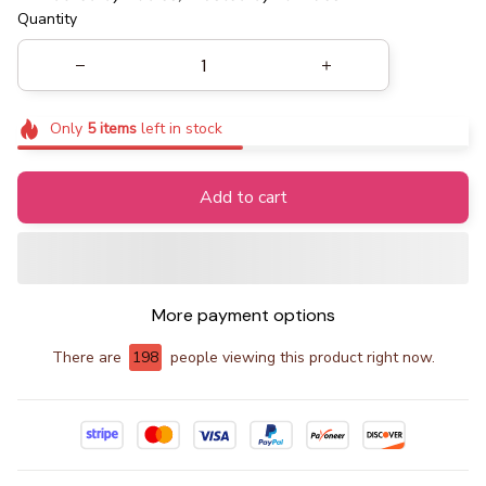
Quantity
Only
5
items
left in stock
Add to cart
More payment options
There are
198
people viewing this product right now.