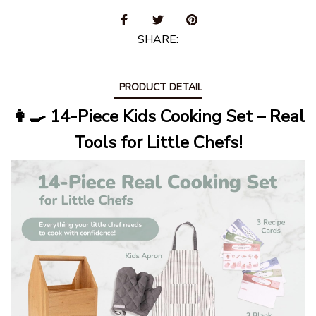
SHARE:
PRODUCT DETAIL
👩‍🍳 14-Piece Kids Cooking Set – Real
Tools for Little Chefs!