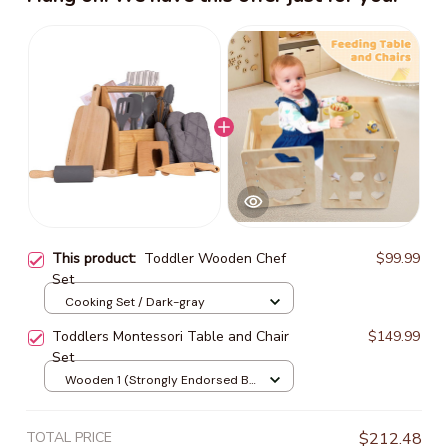
This product:
Toddler Wooden Chef
$99.99
Set
Cooking Set / Dark-gray
Toddlers Montessori Table and Chair
$149.99
Set
Wooden 1 (Strongly Endorsed By
Parents)
TOTAL PRICE
$212.48