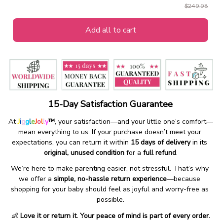
$249.98
Add all to cart
15-Day Satisfaction Guarantee
At 
J
i
g
g
l
e
J
o
l
l
y
™
, your satisfaction—and your little one’s comfort—
mean everything to us. If your purchase doesn’t meet your 
expectations, you can return it within 
15 days of delivery
 in its 
original, unused condition
 for a 
full refund
.
We’re here to make parenting easier, not stressful. That’s why 
we offer a 
simple, no-hassle return experience
—because 
shopping for your baby should feel as joyful and worry-free as 
possible.
👶 
Love it or return it. Your peace of mind is part of every order.