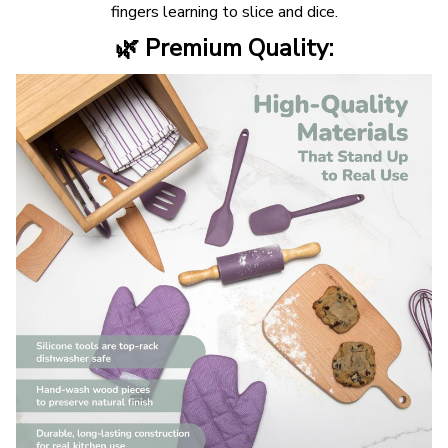
fingers learning to slice and dice.
🌿 Premium Quality: