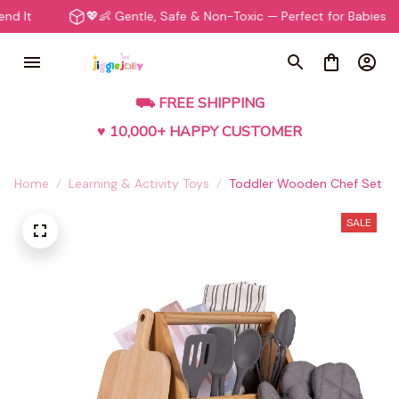
💖👶 Gentle, Safe & Non-Toxic — Perfect for Babies
⛟ FREE SHIPPING
♥ 10,000+ HAPPY CUSTOMER
Home
Learning & Activity Toys
Toddler Wooden Chef Set
SALE