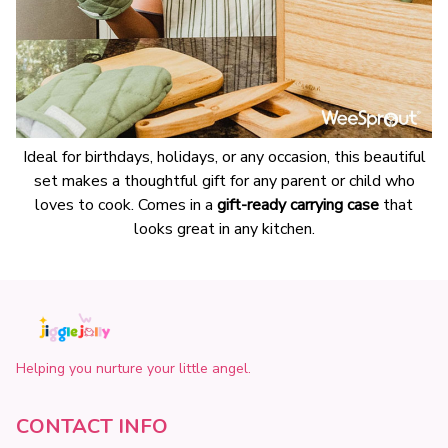
Ideal for birthdays, holidays, or any occasion, this beautiful
set makes a thoughtful gift for any parent or child who
loves to cook. Comes in a
gift-ready carrying case
that
looks great in any kitchen.
Helping you nurture your little angel.
CONTACT INFO