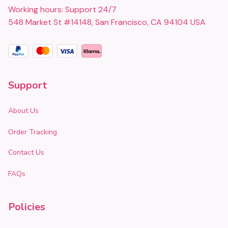
Working hours: Support 24/7
548 Market St #14148, San Francisco, CA 94104 USA
Support
About Us
Order Tracking
Contact Us
FAQs
Policies