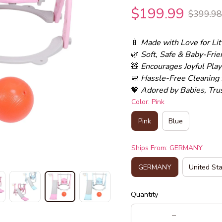
$199.99
$399.98
🍼 
Made with Love for Li
🌿 
Soft, Safe & Baby-Frie
🧸 
Encourages Joyful Pla
🧼 
Hassle-Free Cleaning 
💖 
Adored by Babies, Tru
Color: Pink
Pink
Blue
Ships From: GERMANY
GERMANY
United St
Quantity