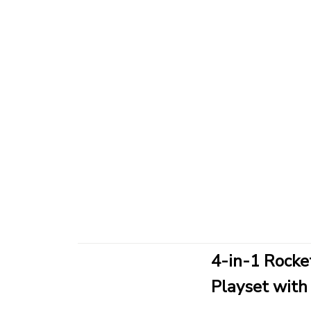
4-in-1 Rocke
Playset with