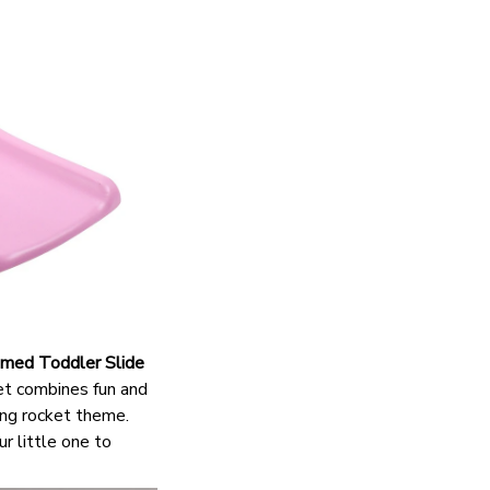
med Toddler Slide
set combines fun and
ting rocket theme.
ur little one to