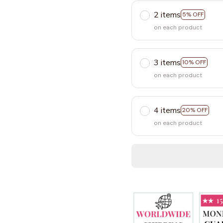
2 items
5% OFF
on each product
3 items
10% OFF
on each product
4 items
20% OFF
on each product