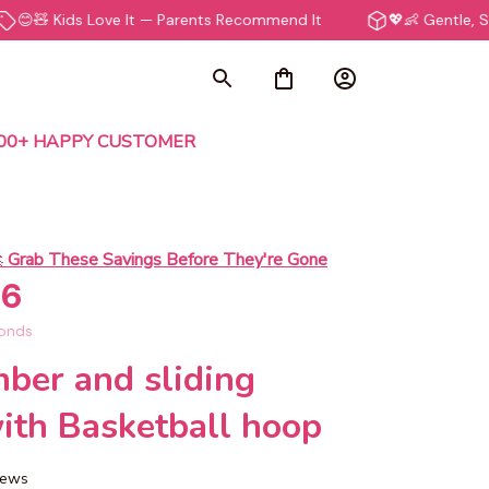
ids Love It — Parents Recommend It
💖👶 Gentle, Safe & Non
000+ HAPPY CUSTOMER
 
Grab These Savings Before They're Gone
55
onds
ber and sliding 
ith Basketball hoop
views