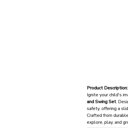
Product Description:
Ignite your child's 
and Swing Set
.
Desig
safety, offering a sl
Crafted from durable,
explore, play, and gr