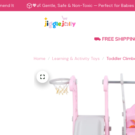
💖👶 Gentle, Safe & Non-Toxic — Perfect for Babies
⛟ FREE SHIPPIN
Home
Learning & Activity Toys
Toddler Climbe