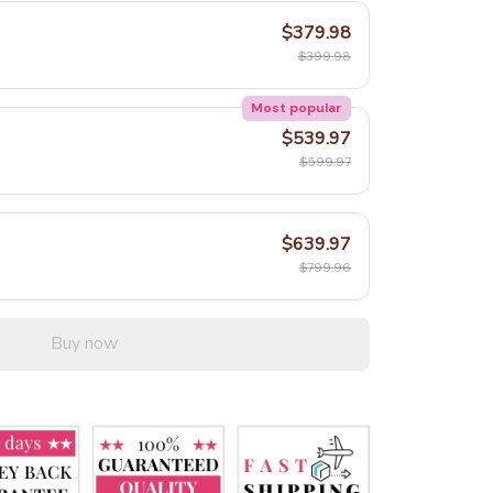
$379.98
$399.98
Most popular
$539.97
$599.97
$639.97
$799.96
Buy now