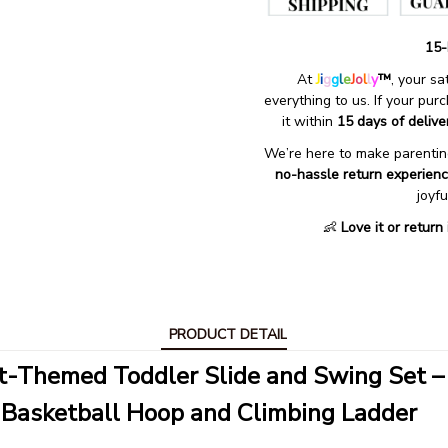
15-
At 
J
i
g
g
l
e
J
o
l
l
y
™
, your s
everything to us. If your pur
it within 
15 days of delive
We’re here to make parenting
no-hassle return experien
joyf
👶 
Love it or return
PRODUCT DETAIL
t-Themed Toddler Slide and Swing Set –
 Basketball Hoop and Climbing Ladder