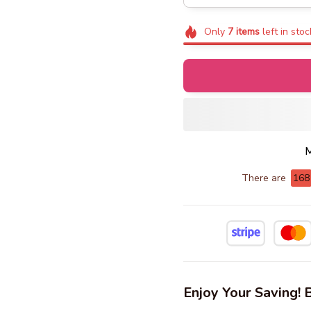
Only
7
items
left in stoc
M
There are
168
Enjoy Your Saving!