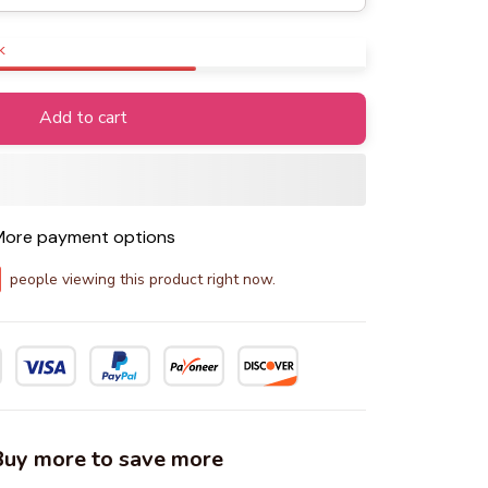
k
Add to cart
ore payment options
people viewing this product right now.
 Buy more to save more