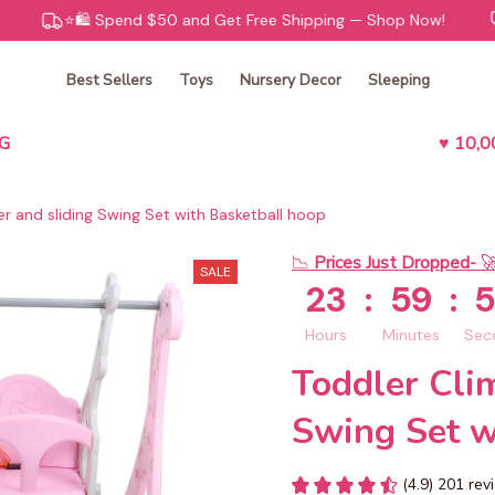
⭐️🛍️ Spend $50 and Get Free Shipping — Shop Now!
😊🧸 K
Best Sellers
Toys
Nursery Decor
Sleeping
G
♥ 10,
r and sliding Swing Set with Basketball hoop
📉 
Prices Just Dropped- 

SALE
23
:
59
:
Hours
Minutes
Sec
Toddler Clim
Swing Set w
(4.9) 201 re