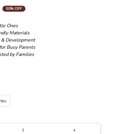
50% OFF
ttle Ones
ndly Materials
y & Development
for Busy Parents
sted by Families
ates