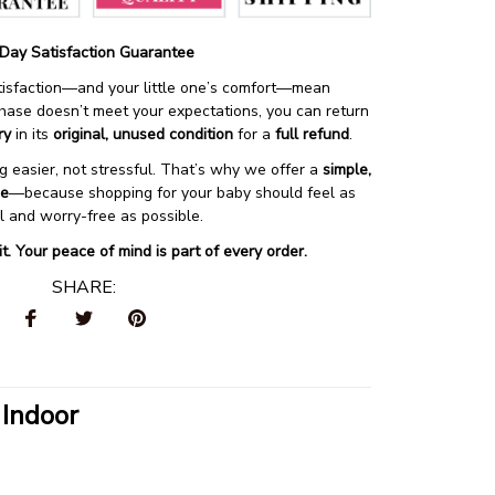
Day Satisfaction Guarantee
atisfaction—and your little one’s comfort—mean 
chase doesn’t meet your expectations, you can return 
ry
 in its 
original, unused condition
 for a 
full refund
.
 easier, not stressful. That’s why we offer a 
simple, 
ce
—because shopping for your baby should feel as 
ul and worry-free as possible.
 it. Your peace of mind is part of every order.
SHARE:
 Indoor