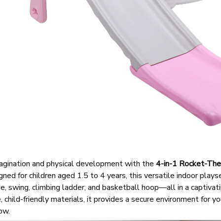
imagination and physical development with the
4-in-1 Rocket-The
ned for children aged 1.5 to 4 years, this versatile indoor play
ide, swing, climbing ladder, and basketball hoop—all in a captiva
 child-friendly materials, it provides a secure environment for yo
ow.