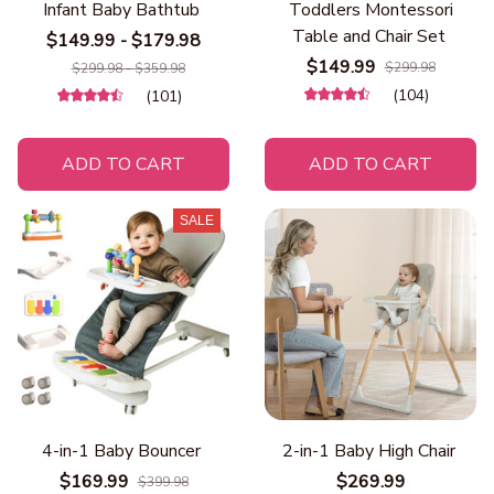
Infant Baby Bathtub
Toddlers Montessori
Table and Chair Set
$149.99 - $179.98
$149.99
$299.98
$299.98 - $359.98
(104)
(101)
ADD TO CART
ADD TO CART
SALE
4-in-1 Baby Bouncer
2-in-1 Baby High Chair
$169.99
$269.99
$399.98