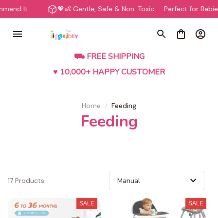
end It
💖👶 Gentle, Safe & Non-Toxic — Perfect for Babies
⛟ FREE SHIPPING
♥ 10,000+ HAPPY CUSTOMER
Home
Feeding
Feeding
17 Products
SALE
SALE