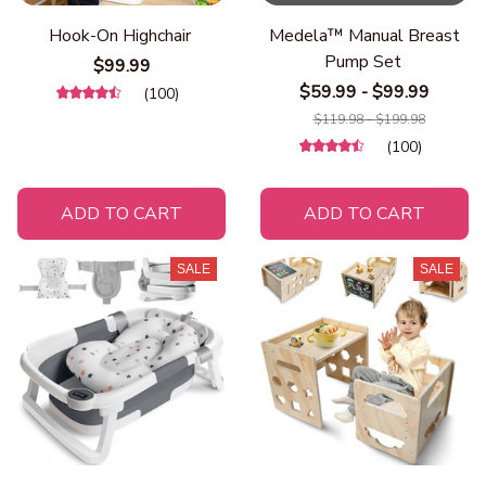
Hook-On Highchair
Medela™ Manual Breast
Pump Set
$99.99
$59.99 - $99.99
(100)
$119.98 - $199.98
(100)
ADD TO CART
ADD TO CART
SALE
SALE