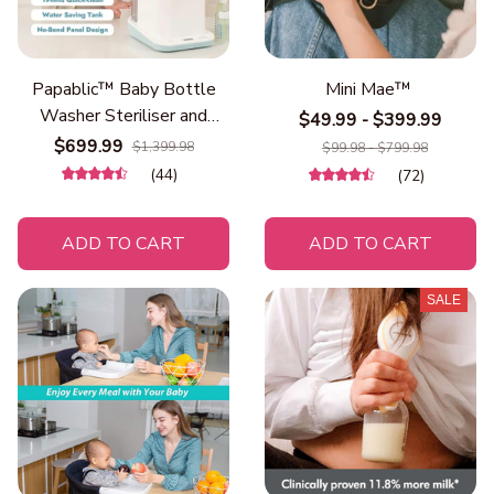
Papablic™ Baby Bottle
Mini Mae™
Washer Steriliser and
$49.99 - $399.99
Dryer
$699.99
$1,399.98
$99.98 - $799.98
(44)
(72)
ADD TO CART
ADD TO CART
SALE