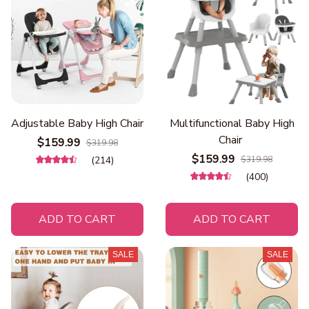
Adjustable Baby High Chair
Multifunctional Baby High
Chair
$159.99
$319.98
$159.99
(214)
$319.98
(400)
ADD TO CART
ADD TO CART
SALE
SALE