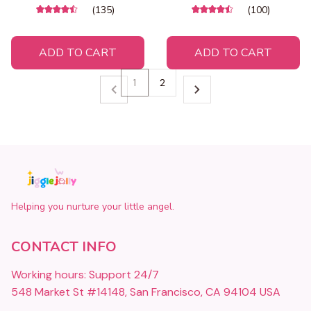
(135)
(100)
ADD TO CART
ADD TO CART
1
2
Helping you nurture your little angel.
CONTACT INFO
Working hours: Support 24/7
548 Market St #14148, San Francisco, CA 94104 USA