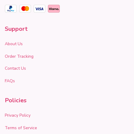
Support
About Us
Order Tracking
Contact Us
FAQs
Policies
Privacy Policy
Terms of Service