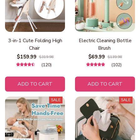
3-in-1 Cute Folding High
Electric Cleaning Bottle
Chair
Brush
$159.99
$69.99
$319.98
$139.98
(120)
(102)
ADD TO CART
ADD TO CART
SALE
SALE